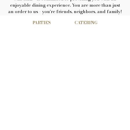
enjoyable dining experience. You are more than just
an order to us - you're friends, neighbors, and family!
Soup of the day and daily special options are
PARTIES
CATERING
available for lunch and dinner, while our full bar
includes domestic and imported beer. You can choose
to have a bite or full meal at our bar, and pick
between table or booth seating in our main dining
area. Can't stay? Get Elaine's to go! Nice weather?
Enjoy outdoor patio dining. A special occasion? We
have a banquet room and private balcony for your
events.
Meet the owner
Dino Karabetsos was born and raised in Connecticut.