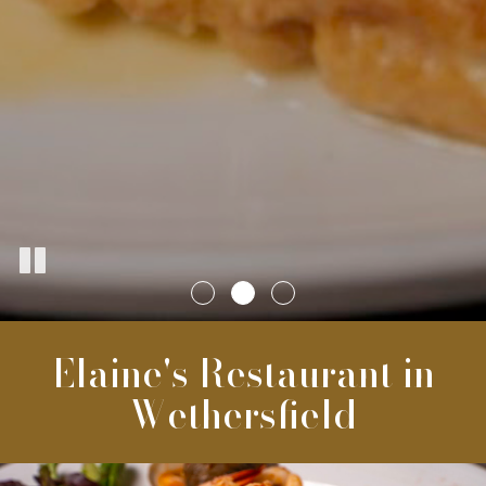
Elaine's Restaurant in
Wethersfield