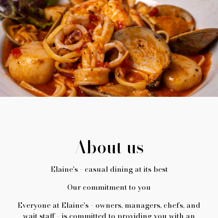
About us
Elaine's - casual dining at its best
Our commitment to you
Everyone at Elaine's - owners, managers, chefs, and
wait staff - is committed to providing you with an